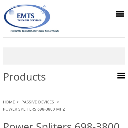
Products
HOME
PASSIVE DEVICES
POWER SPLITERS 698-3800 MHZ
Power Spliters 698-3800