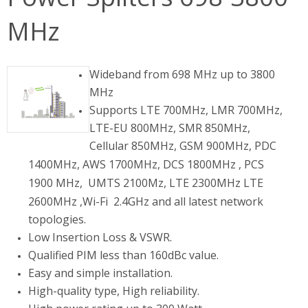
MHz
Wideband from 698 MHz up to 3800
MHz
Supports LTE 700MHz, LMR 700MHz,
LTE-EU 800MHz, SMR 850MHz,
Cellular 850MHz, GSM 900MHz, PDC
1400MHz, AWS 1700MHz, DCS
1800MHz ,
PCS
1900 MHz, UMTS 2100Mz, LTE 2300MHz LTE
2600MHz ,Wi-Fi
2.4GHz and all latest network
topologies.
Low Insertion Loss & VSWR.
Qualified PIM less than 160dBc value.
Easy and simple installation.
High-quality type, High reliability.