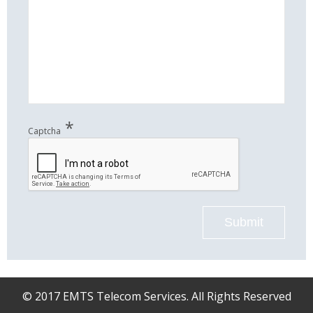
*
Captcha
Submit
© 2017 EMTS Telecom Services. All Rights Reserved