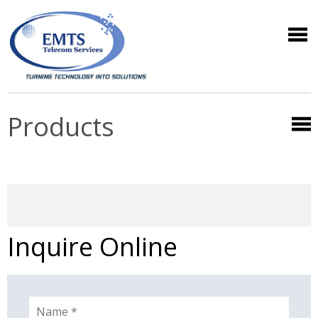
Products
Inquire Online