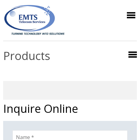
Products
Inquire Online