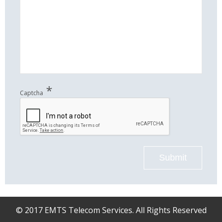
*
Captcha
Submit
© 2017 EMTS Telecom Services. All Rights Reserved