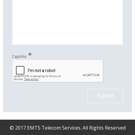
*
Captcha
Submit
© 2017 EMTS Telecom Services. All Rights Reserved