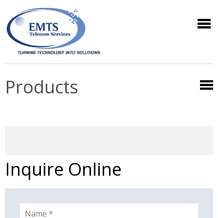
Products
Inquire Online