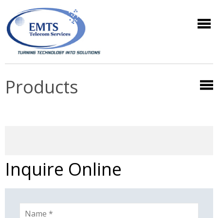
Products
Inquire Online