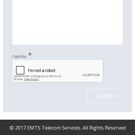
*
Captcha
Submit
© 2017 EMTS Telecom Services. All Rights Reserved