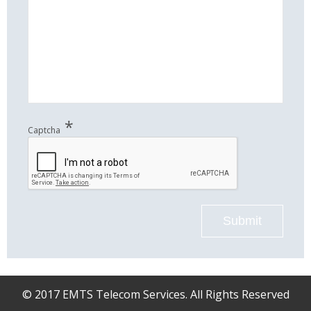
*
Captcha
Submit
© 2017 EMTS Telecom Services. All Rights Reserved