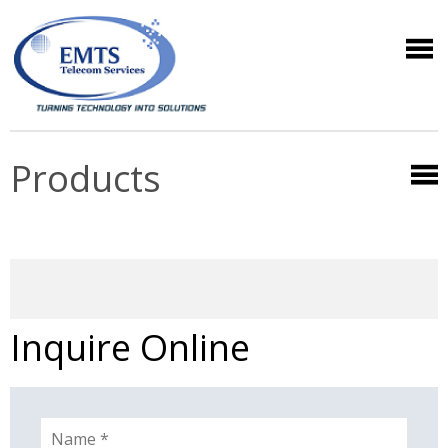
Products
Inquire Online