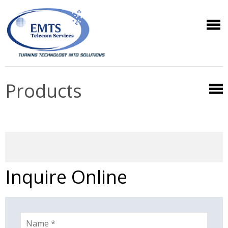
Products
Inquire Online