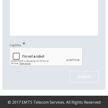
*
Captcha
Submit
© 2017 EMTS Telecom Services. All Rights Reserved