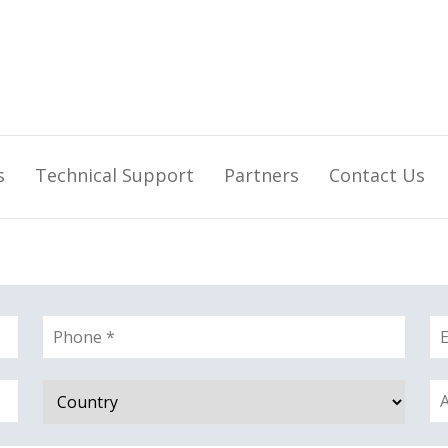
s
Technical Support
Partners
Contact Us