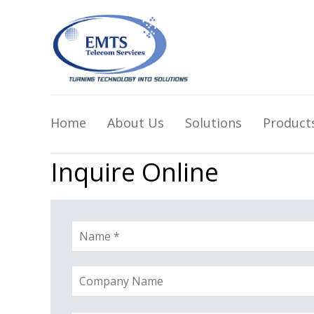
Home
About Us
Solutions
Product
Inquire Online