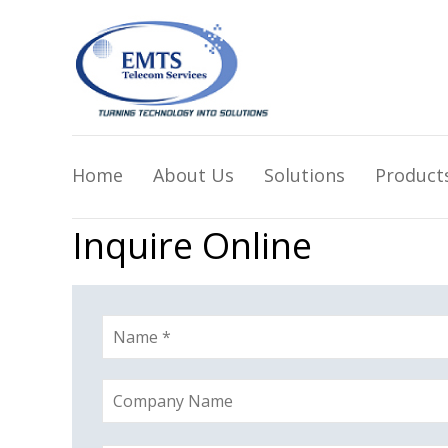
Home
About Us
Solutions
Product
Inquire Online