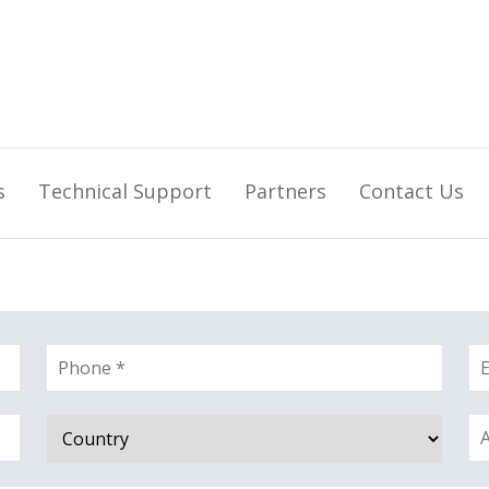
s
Technical Support
Partners
Contact Us