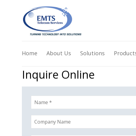
Home
About Us
Solutions
Product
Inquire Online