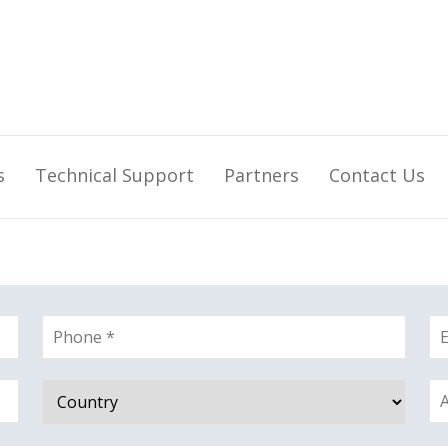
s
Technical Support
Partners
Contact Us