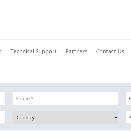
s
Technical Support
Partners
Contact Us