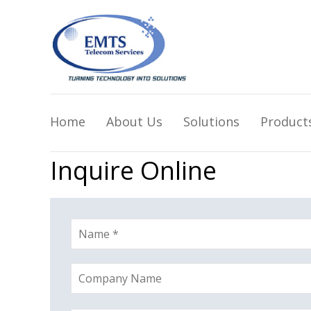
Home
About Us
Solutions
Product
Inquire Online