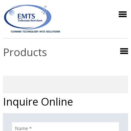
Products
Inquire Online