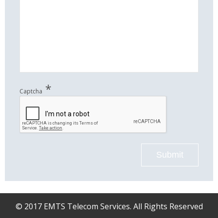
*
Captcha
Submit
© 2017 EMTS Telecom Services. All Rights Reserved